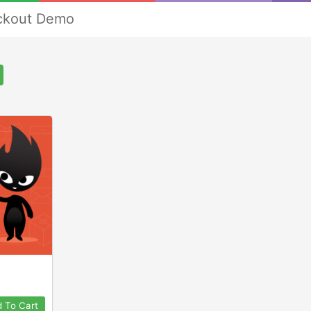
ckout Demo
 To Cart