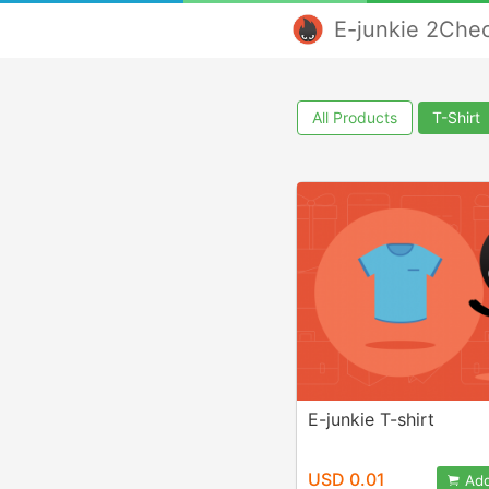
E-junkie 2Che
All Products
T-Shirt
E-junkie T-shirt
USD 0.01
Add